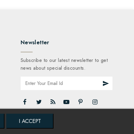
Newsletter
Subscribe to our latest newsletter to get
news about special discounts.
I ACCEPT