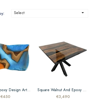

Select
by:
Teak And Epoxy Design Art Cutting Board
Square Walnut And Epoxy Black Table
€450
€3,490