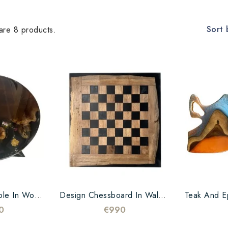
Sort 
are 8 products.
Round Coffee Table In Wood And Black Epoxy Resin – 60 Cm – Unique Piece
Design Chessboard In Walnut And Epoxy Black
0
€990