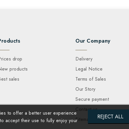
Products
Our Company
Prices drop
Delivery
New products
Legal Notice
Best sales
Terms of Sales
Our Story
Secure payment
Contact us
es to offer a better user experience
REJECT ALL
Sitemap
 accept their use to fully enjoy your