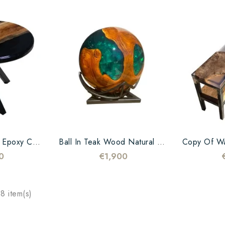
Walnut And Black Epoxy Coffee Table
Ball In Teak Wood Natural And Green Resin
0
€1,900
8 item(s)