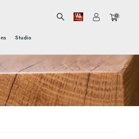
0
ons
Studio