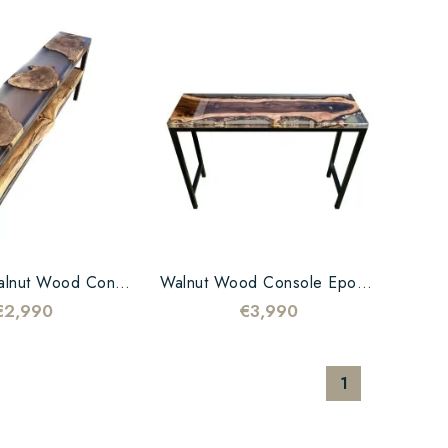
Copy Of Walnut Wood Console Epoxy Transparent
Walnut Wood Console Epoxy Transparent
€2,990
€3,990
1