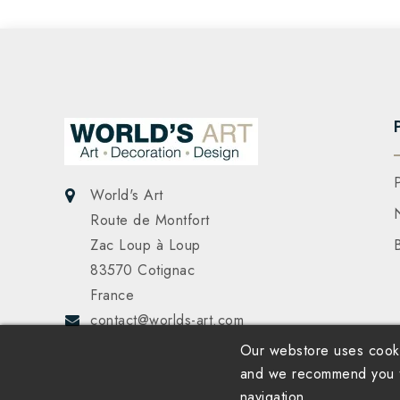
World's Art
Route de Montfort
Zac Loup à Loup
83570 Cotignac
France
contact@worlds-art.com
Our webstore uses cooki
and we recommend you to
navigation.