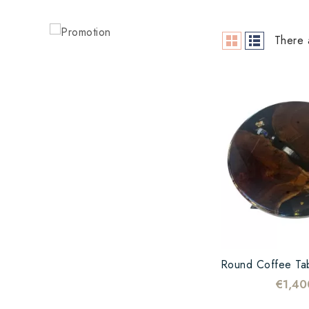
There 
€1,40