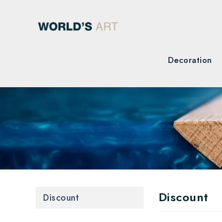
Decoration
Discount
Discount