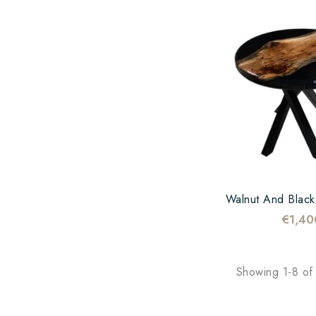
€1,40
Showing 1-8 of 