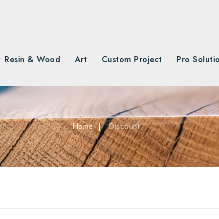
Resin & Wood
Art
Custom Project
Pro Soluti
Home
Discount