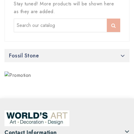
Stay tuned! More products will be shown here
as they are added.
Fossil Stone
Contact Information