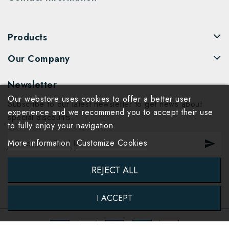
Products
Our Company
Newsletter
Our webstore uses cookies to offer a better user
Subscribe to our latest newsletter to get news about
experience and we recommend you to accept their use
special discounts.
to fully enjoy your navigation.
More information
Customize Cookies
REJECT ALL
I ACCEPT