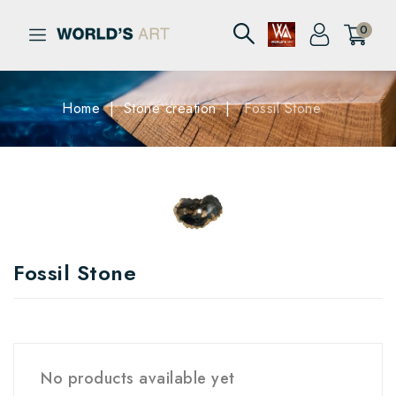
0
Home
Stone creation
Fossil Stone
Fossil Stone
No products available yet