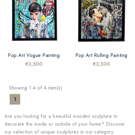
Pop Art Vogue Painting
Pop Art Rolling Painting
€3,500
€3,500
Showing 1-4 of 4 item(s)
1
Are you looking for a beautiful wooden sculpture to
decorate the inside or outside of your home? Discover
our selection of unique sculptures in our category