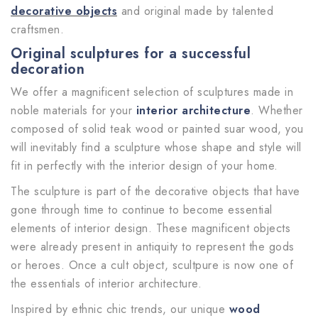
decorative objects
and original made by talented
craftsmen.
Original sculptures for a successful
decoration
We offer a magnificent selection of sculptures made in
noble materials for your
interior architecture
. Whether
composed of solid teak wood or painted suar wood, you
will inevitably find a sculpture whose shape and style will
fit in perfectly with the interior design of your home.
The sculpture is part of the decorative objects that have
gone through time to continue to become essential
elements of interior design. These magnificent objects
were already present in antiquity to represent the gods
or heroes. Once a cult object, scultpure is now one of
the essentials of interior architecture.
Inspired by ethnic chic trends, our unique
wood