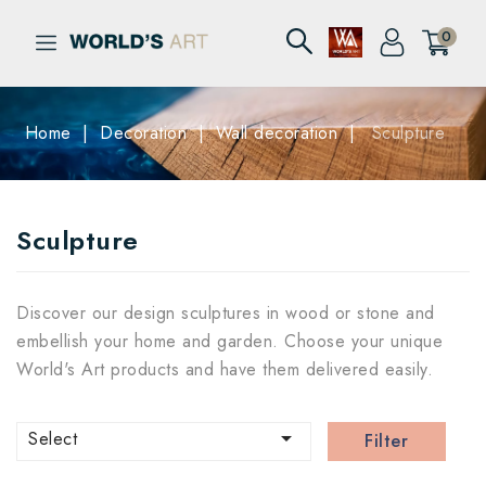
0
Home
Decoration
Wall decoration
Sculpture
Sculpture
Discover our design sculptures in wood or stone and
embellish your home and garden. Choose your unique
World's Art products and have them delivered easily.

Select
Filter