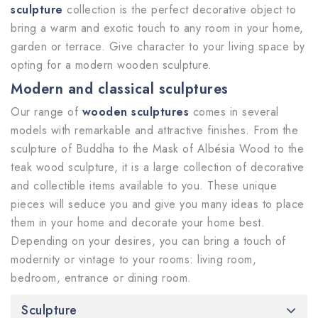
sculpture
collection is the perfect decorative object to
bring a warm and exotic touch to any room in your home,
garden or terrace. Give character to your living space by
opting for a modern wooden sculpture.
Modern and classical sculptures
Our range of
wooden sculptures
comes in several
models with remarkable and attractive finishes. From the
sculpture of Buddha to the Mask of Albésia Wood to the
teak wood sculpture, it is a large collection of decorative
and collectible items available to you. These unique
pieces will seduce you and give you many ideas to place
them in your home and decorate your home best.
Depending on your desires, you can bring a touch of
modernity or vintage to your rooms: living room,
bedroom, entrance or dining room.
Sculpture