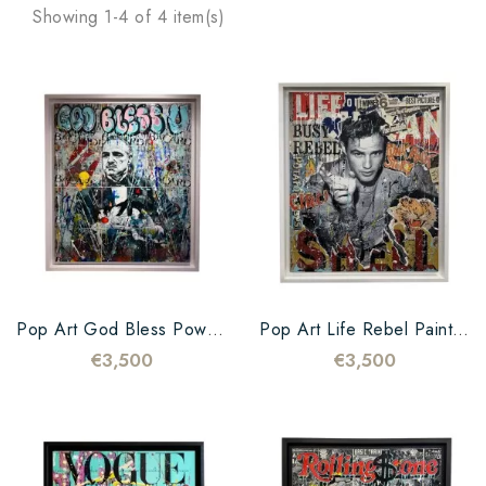
Showing 1-4 of 4 item(s)
Pop Art God Bless Power Painting
Pop Art Life Rebel Painting
€3,500
€3,500