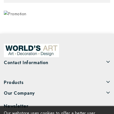
Contact Information
Products
Our Company
Newsletter
Our webstore uses cookies to offer a better user