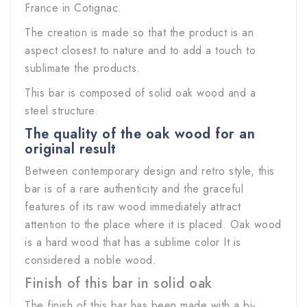
France in Cotignac.
The creation is made so that the product is an
aspect closest to nature and to add a touch to
sublimate the products.
This bar is composed of solid oak wood and a
steel structure.
The quality of the oak wood for an
original result
Between contemporary design and retro style, this
bar is of a rare authenticity and the graceful
features of its raw wood immediately attract
attention to the place where it is placed. Oak wood
is a hard wood that has a sublime color It is
considered a noble wood.
Finish of this bar in solid oak
The finish of this bar has been made with a bi-