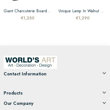
Giant Charcuterie Board In...
Unique Lamp In Walnut Wood...
€1,250
€1,290
Contact Information
Products
Our Company