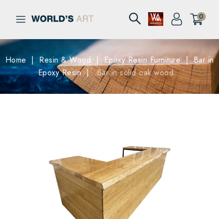
0
Home
Resin & Wood
Epoxy Resin Furniture
Bar in
Epoxy Resin
Bar in solid oak wood