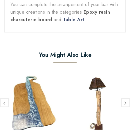
You can complete the arrangement of your bar with
unique creations in the categories
Epoxy resin
charcuterie board
and
Table Art
You Might Also Like