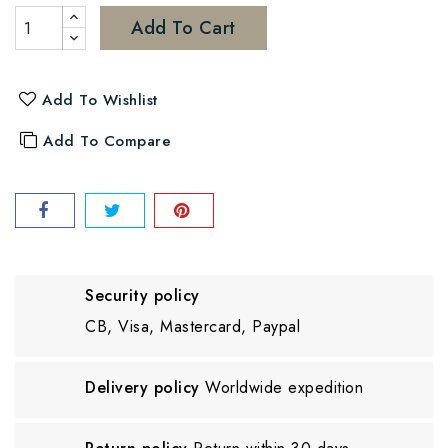
Add To Cart
Add To Wishlist
Add To Compare
Security policy
CB, Visa, Mastercard, Paypal
Delivery policy
Worldwide expedition