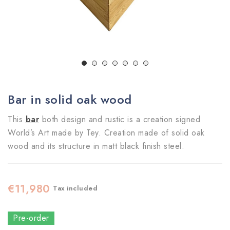
Bar in solid oak wood
This
bar
both design and rustic is a creation signed
World’s Art made by Tey. Creation made of solid oak
wood and its structure in matt black finish steel.
€11,980
Tax included
Pre-order