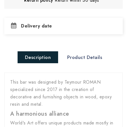
Return policy
Return within 30 days
Delivery date
Description
Product Details
This bar was designed by Teymour ROMAN
specialized since 2017 in the creation of
decorative and furnishing objects in wood, epoxy
resin and metal.
A harmonious alliance
World's Art offers unique products made mostly in