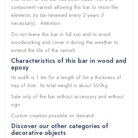
component varnish allowing this bar to resist the
elements (to be renewed every 2 years if
necessary). Attention:
Do not leave this bar in full sun and to avoid
woodworking and cover it during the weather to
extend the life of the varnish.
Characteristics of this bar in wood and
epoxy
Its width is 1.4m for a length of 3m a thickness of
tray of 4cm. Its total weight is about 300kg.
Sale only of the bar without accessory and without
sign.
Custom creation possible on demand.
Discover our other categories of
decorative objects