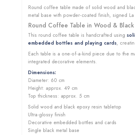
Round coffee table made of solid wood and black
metal base with powder-coated finish, signed La
Round Coffee Table in Wood & Black
This round coffee table is handcrafted using
sol
embedded bottles and playing cards
, creati
Each table is a one-of-a-kind piece due to the m
integrated decorative elements.
Dimensions:
Diameter: 60 cm
Height: approx. 49 cm
Top thickness: approx. 5 cm
Solid wood and black epoxy resin tabletop
Ultra-glossy finish
Decorative embedded bottles and cards
Single black metal base