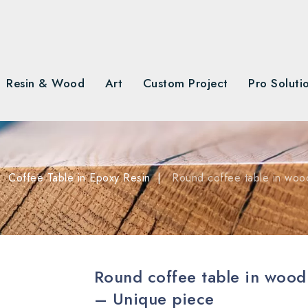
Resin & Wood
Art
Custom Project
Pro Soluti
Coffee Table in Epoxy Resin
Round coffee table in woo
Round coffee table in wood
– Unique piece