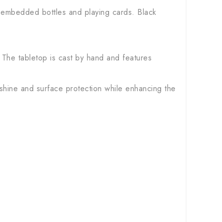
h embedded bottles and playing cards. Black
 The tabletop is cast by hand and features
 shine and surface protection while enhancing the