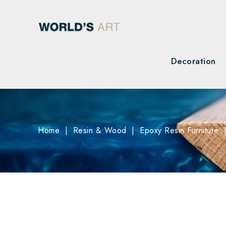
Decoration
Home
Resin & Wood
Epoxy Resin Furniture