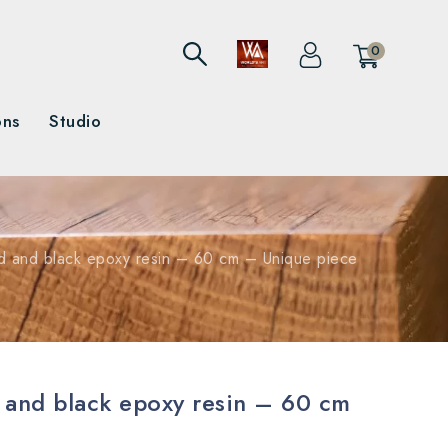
0
ons
Studio
d and black epoxy resin – 60 cm – Unique piece
 and black epoxy resin – 60 cm