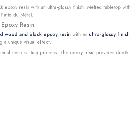
 epoxy resin with an ultra-glossy finish. Melted tabletop wit
 Patte du Métal.
 Epoxy Resin
id wood and black epoxy resin
with an
ultra-glossy finish
.
ng a unique visual effect.
anual resin casting process. The epoxy resin provides depth,