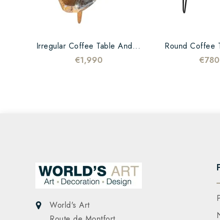
Irregular Coffee Table And...
Round Coffee T
€1,990
€780
World's Art
Route de Montfort