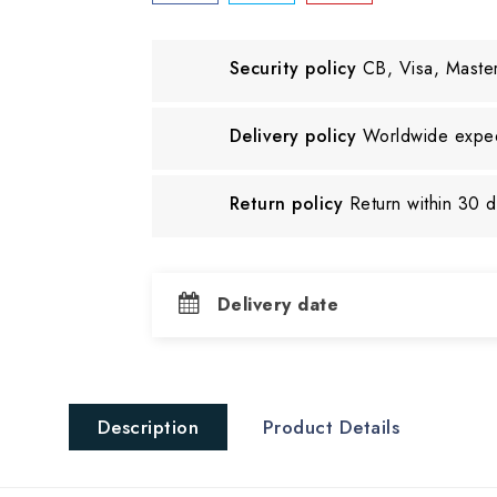
Security policy
CB, Visa, Maste
Delivery policy
Worldwide exped
Return policy
Return within 30 
Delivery date
Description
Product Details