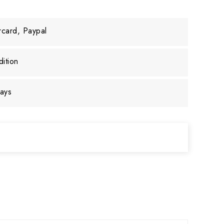
rcard, Paypal
ition
days