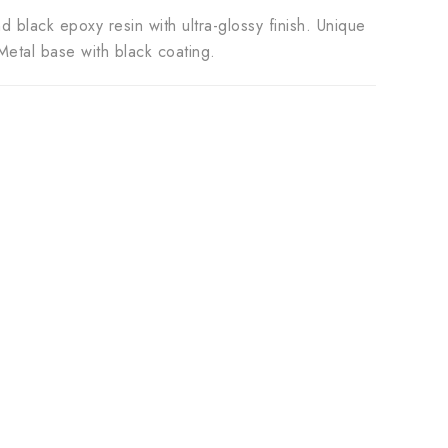
black epoxy resin with ultra-glossy finish. Unique
etal base with black coating.