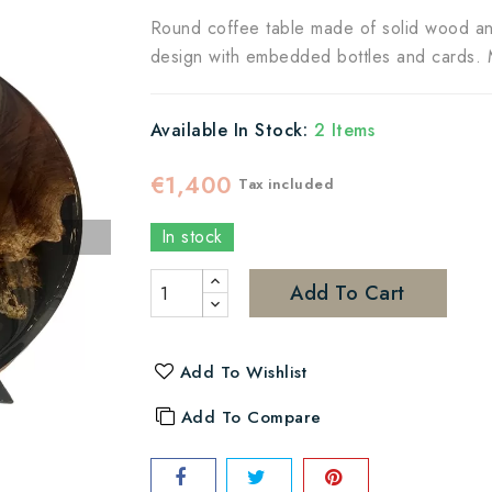
Round coffee table made of solid wood and 
design with embedded bottles and cards. M
Available In Stock:
2 Items
€1,400
Tax included
In stock
Add To Cart
Add To Wishlist
Add To Compare