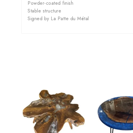
Powder-coated finish
Stable structure
Signed by La Patte du Métal