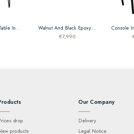
able In...
Walnut And Black Epoxy...
Console In
€7,990
Products
Our Company
Prices drop
Delivery
New products
Legal Notice