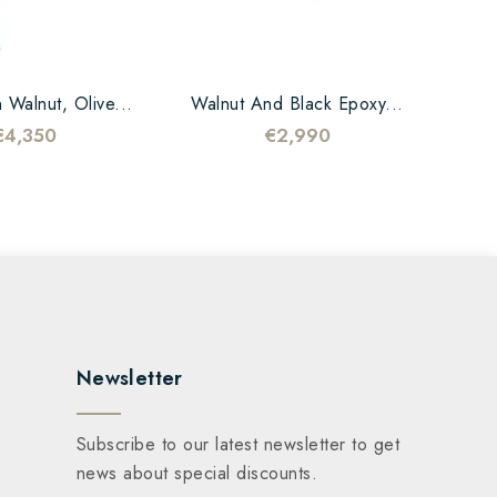
 Walnut, Olive...
Walnut And Black Epoxy...
€4,350
€2,990
Newsletter
Subscribe to our latest newsletter to get
news about special discounts.