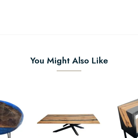
You Might Also Like