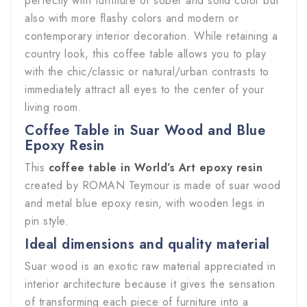
perfectly with furniture of sober and solid color but
also with more flashy colors and modern or
contemporary interior decoration. While retaining a
country look, this coffee table allows you to play
with the chic/classic or natural/urban contrasts to
immediately attract all eyes to the center of your
living room.
Coffee Table in Suar Wood and Blue
Epoxy Resin
This
coffee table in World’s Art epoxy resin
created by ROMAN Teymour is made of suar wood
and metal blue epoxy resin, with wooden legs in
pin style.
Ideal dimensions and quality material
Suar wood is an exotic raw material appreciated in
interior architecture because it gives the sensation
of transforming each piece of furniture into a