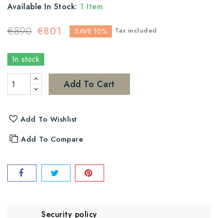
Available In Stock:
1 Item
€890
€801
Tax included
SAVE 10%
In stock
Add To Cart
Add To Wishlist
Add To Compare
Security policy