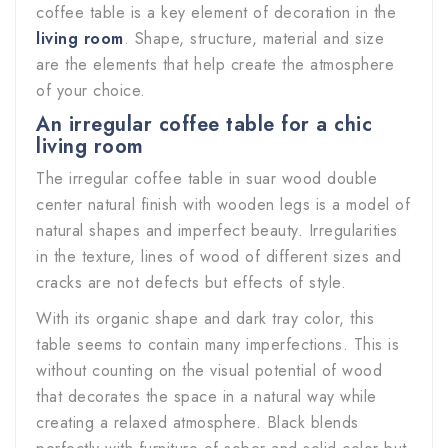
coffee table is a key element of decoration in the
living room
. Shape, structure, material and size
are the elements that help create the atmosphere
of your choice.
An irregular coffee table for a chic
living room
The irregular coffee table in suar wood double
center natural finish with wooden legs is a model of
natural shapes and imperfect beauty. Irregularities
in the texture, lines of wood of different sizes and
cracks are not defects but effects of style.
With its organic shape and dark tray color, this
table seems to contain many imperfections. This is
without counting on the visual potential of wood
that decorates the space in a natural way while
creating a relaxed atmosphere. Black blends