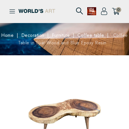
0
Home
Decoration
Furniture
Coffee table
Coffee
Table in Suar Wood and Blue Epoxy Resin