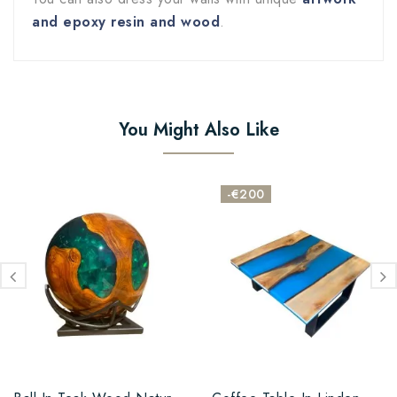
and epoxy resin and wood
.
You Might Also Like
-€200