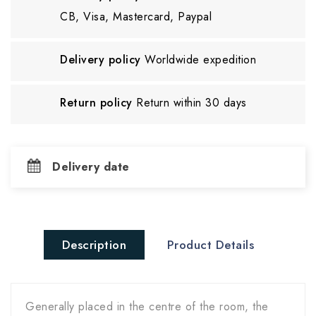
CB, Visa, Mastercard, Paypal
Delivery policy
Worldwide expedition
Return policy
Return within 30 days
Delivery date
Description
Product Details
Generally placed in the centre of the room, the