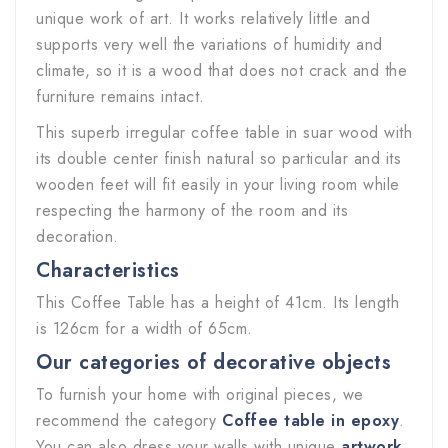
unique work of art. It works relatively little and
supports very well the variations of humidity and
climate, so it is a wood that does not crack and the
furniture remains intact.
This superb irregular coffee table in suar wood with
its double center finish natural so particular and its
wooden feet will fit easily in your living room while
respecting the harmony of the room and its
decoration.
Characteristics
This Coffee Table has a height of 41cm. Its length
is 126cm for a width of 65cm.
Our categories of decorative objects
To furnish your home with original pieces, we
recommend the category
Coffee table in epoxy
.
You can also dress your walls with unique
artwork