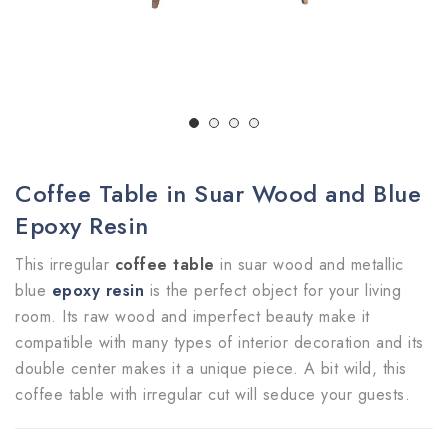
Coffee Table in Suar Wood and Blue
Epoxy Resin
This irregular
coffee table
in suar wood and metallic
blue
epoxy resin
is the perfect object for your living
room. Its raw wood and imperfect beauty make it
compatible with many types of interior decoration and its
double center makes it a unique piece. A bit wild, this
coffee table with irregular cut will seduce your guests.