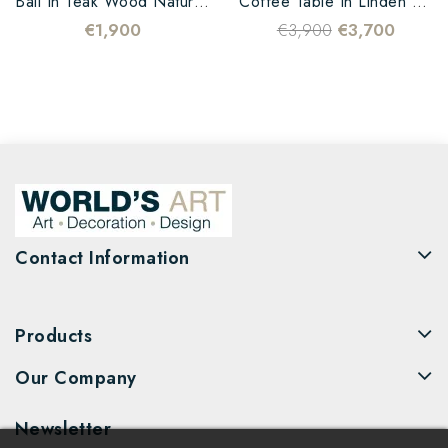
Ball In Teak Wood Natural...
Coffee Table In Linden Wood...
€1,900
€3,900
€3,700
Contact Information
Products
Our Company
Newsletter