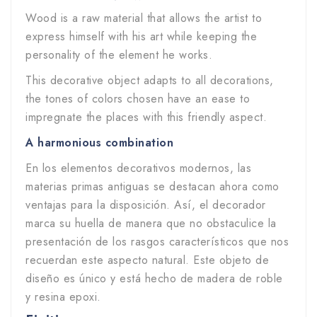
Wood is a raw material that allows the artist to
express himself with his art while keeping the
personality of the element he works.
This decorative object adapts to all decorations,
the tones of colors chosen have an ease to
impregnate the places with this friendly aspect.
A harmonious combination
En los elementos decorativos modernos, las
materias primas antiguas se destacan ahora como
ventajas para la disposición. Así, el decorador
marca su huella de manera que no obstaculice la
presentación de los rasgos característicos que nos
recuerdan este aspecto natural. Este objeto de
diseño es único y está hecho de madera de roble
y resina epoxi.