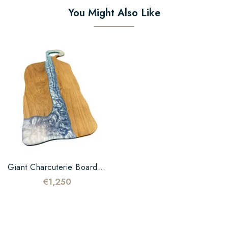
You Might Also Like
Giant Charcuterie Board In...
€1,250