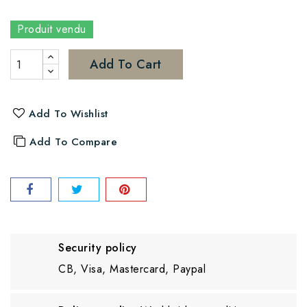
Produit vendu
Add To Cart
Add To Wishlist
Add To Compare
Security policy
CB, Visa, Mastercard, Paypal