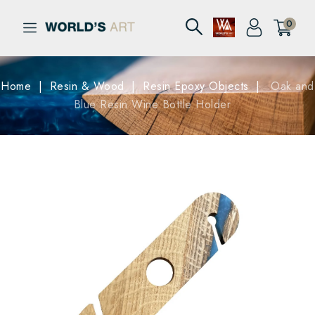
0
Home
Resin & Wood
Resin Epoxy Objects
Oak and
Blue Resin Wine Bottle Holder