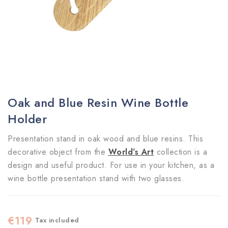
Oak and Blue Resin Wine Bottle
Holder
Presentation stand in oak wood and blue resins. This
decorative object from the
World’s Art
collection is a
design and useful product. For use in your kitchen, as a
wine bottle presentation stand with two glasses.
€119
Tax included