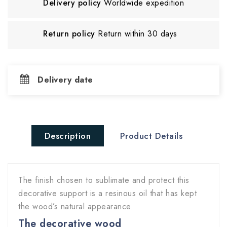
Delivery policy
Worldwide expedition
Return policy
Return within 30 days
Delivery date
Description
Product Details
The finish chosen to sublimate and protect this
decorative support is a resinous oil that has kept
the wood’s natural appearance.
The decorative wood