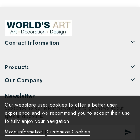
Contact Information
Products
Our Company
Newsletter
Our webstore uses cookies to offer a better user
Subscribe to our latest newsletter to get news about
experience and we recommend you to accept their use
special discounts.
to fully enjoy your navigation.
More information
Customize Cookies