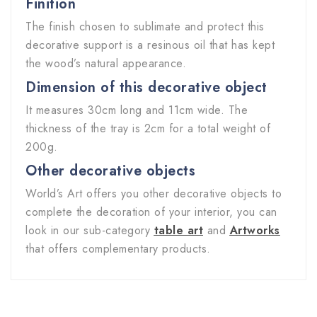
Finition
The finish chosen to sublimate and protect this
decorative support is a resinous oil that has kept
the wood’s natural appearance.
Dimension of this decorative object
It measures 30cm long and 11cm wide. The
thickness of the tray is 2cm for a total weight of
200g.
Other decorative objects
World’s Art offers you other decorative objects to
complete the decoration of your interior, you can
look in our sub-category
table art
and
Artworks
that offers complementary products.