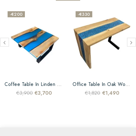
-€200
-€330
Coffee Table In Linden Wood...
Office Table In Oak Wood...
€3,900
€3,700
€1,820
€1,490