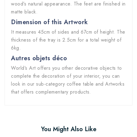
wood’s natural appearance. The feet are finished in
matte black.
Dimension of this Artwork
It measures 45cm of sides and 67cm of height. The
thickness of the tray is 2.5cm for a total weight of
6kg.
Autres objets déco
World’s Art offers you other decorative objects to
complete the decoration of your interior, you can
look in our sub-category coffee table and Artworks
that offers complementary products.
You Might Also Like