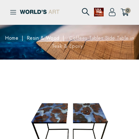
0
Home
Resin & Wood
Coffees Tables Side Table in
Teak & Epoxy