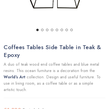
Coffees Tables Side Table in Teak &
Epoxy
A duo of teak wood end coffee tables and blue metal
resins. This ocean furniture is a decoration from the
World’s Art
collection. Design and useful furniture. To
use in living room, as a coffee table or as a simple
artistic touch.