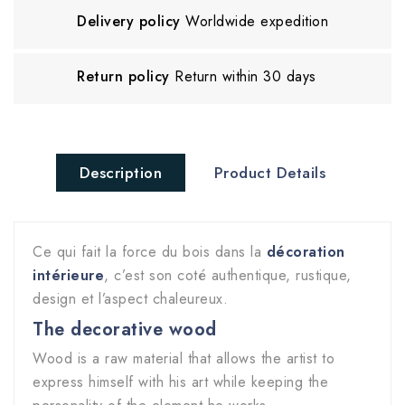
Delivery policy
Worldwide expedition
Return policy
Return within 30 days
Description
Product Details
Ce qui fait la force du bois dans la
décoration
intérieure
, c’est son coté authentique, rustique,
design et l’aspect chaleureux.
The decorative wood
Wood is a raw material that allows the artist to
express himself with his art while keeping the