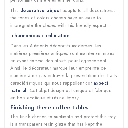
personality of the element he works.
This
decorative object
adapts to all decorations,
the tones of colors chosen have an ease to
impregnate the places with this friendly aspect.
a harmonious combination
Dans les éléments décoratifs modernes, les
matières premières antiques sont maintenant mises
en avant comme des atouts pour l’agencement.
Ainsi, le décorateur marque leur empreinte de
manière à ne pas entraver la présentation des traits
caractéristiques qui nous rappellent cet
aspect
naturel
. Cet objet design est unique et fabriqué
en bois exotique et résine époxy.
Finishing these coffee tables
The finish chosen to sublimate and protect this tray
is a transparent resin glaze that has kept the