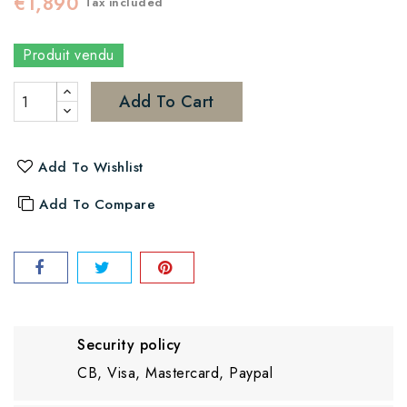
€1,890
Tax included
Produit vendu
Add To Cart
Add To Wishlist
Add To Compare
Security policy
CB, Visa, Mastercard, Paypal