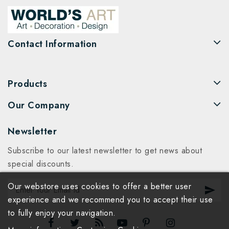
Contact Information
Products
Our Company
Newsletter
Subscribe to our latest newsletter to get news about
special discounts.
Our webstore uses cookies to offer a better user
experience and we recommend you to accept their use
to fully enjoy your navigation.