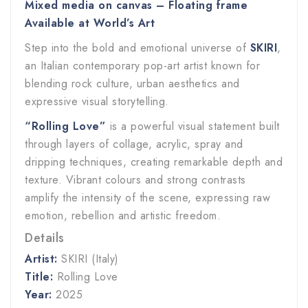
Mixed media on canvas – Floating frame
Available at World’s Art
Step into the bold and emotional universe of
SKIRI
,
an Italian contemporary pop-art artist known for
blending rock culture, urban aesthetics and
expressive visual storytelling.
“Rolling Love”
is a powerful visual statement built
through layers of collage, acrylic, spray and
dripping techniques, creating remarkable depth and
texture. Vibrant colours and strong contrasts
amplify the intensity of the scene, expressing raw
emotion, rebellion and artistic freedom.
Details
Artist:
SKIRI (Italy)
Title:
Rolling Love
Year:
2025