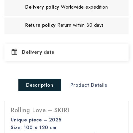
Delivery policy
Worldwide expedition
Return policy
Return within 30 days
Delivery date
Description
Product Details
Rolling Love – SKIRI
Unique piece – 2025
Size: 100 × 120 cm