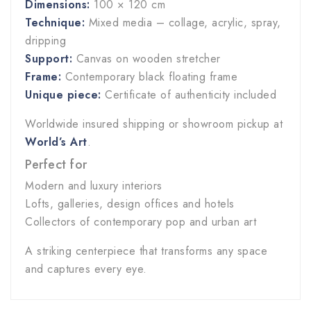
Dimensions:
100 × 120 cm
Technique:
Mixed media – collage, acrylic, spray,
dripping
Support:
Canvas on wooden stretcher
Frame:
Contemporary black floating frame
Unique piece:
Certificate of authenticity included
Worldwide insured shipping or showroom pickup at
World’s Art
.
Perfect for
Modern and luxury interiors
Lofts, galleries, design offices and hotels
Collectors of contemporary pop and urban art
A striking centerpiece that transforms any space
and captures every eye.