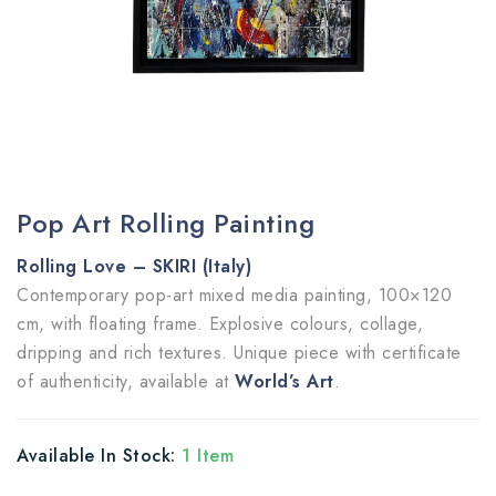
Pop Art Rolling Painting
Rolling Love – SKIRI (Italy)
Contemporary pop-art mixed media painting, 100×120
cm, with floating frame. Explosive colours, collage,
dripping and rich textures. Unique piece with certificate
of authenticity, available at
World’s Art
.
Available In Stock:
1 Item