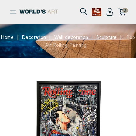
0
Home
Decoration
Wall decoration
Sculpture
Pop
Art Rolling Painting