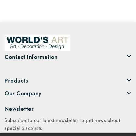
Contact Information
Products
Our Company
Newsletter
Subscribe to our latest newsletter to get news about
special discounts.