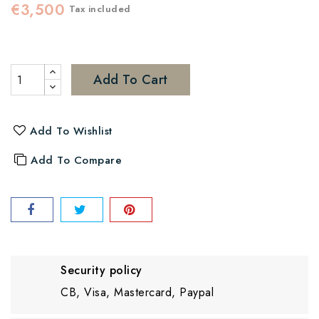
€3,500
Tax included
Add To Cart
Add To Wishlist
Add To Compare
Security policy
CB, Visa, Mastercard, Paypal