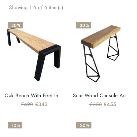
Showing 1-6 of 6 item(s)
-30%
-30%
Oak Bench With Feet In Black Metal
Suar Wood Console And Metal Leg
€490
€343
€650
€455
-10%
-20%