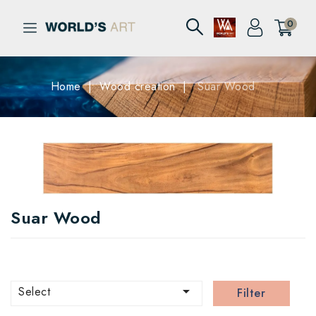
0
Home
Wood creation
Suar Wood
Suar Wood

Select
Filter