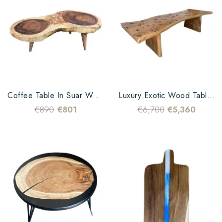
Coffee Table In Suar Wood And Blue Epoxy Resin
Luxury Exotic Wood Table Design Hands Carved
€890
€801
€6,700
€5,360