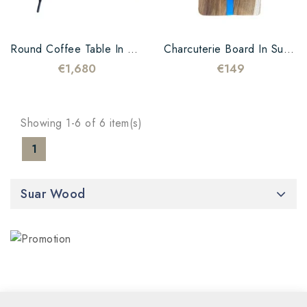
Round Coffee Table In Suar Wood And Black Resin
Charcuterie Board In Suar And Blue And White Resin
€1,680
€149
Showing 1-6 of 6 item(s)
1
Suar Wood