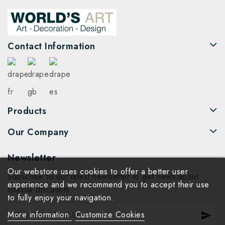
Contact Information
Products
Our Company
Newsletter
Our webstore uses cookies to offer a better user
Subscribe to our latest newsletter to get news about
experience and we recommend you to accept their use
special discounts.
to fully enjoy your navigation.
More information
Customize Cookies