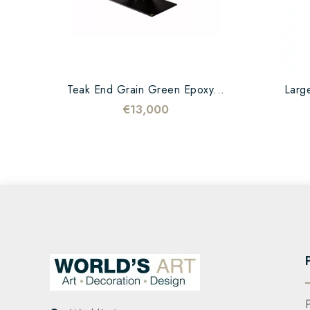
Teak End Grain Green Epoxy...
Large
€13,000