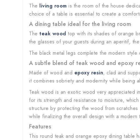
The
living room
is the room of the house dedicat
choice of a table is essential to create a comfo
A dining table ideal for the living room
The
teak wood
top with its shades of orange br
the glasses of your guests during an aperitif, th
The black metal legs complete the modern style of 
A subtle blend of teak wood and epoxy re
Made of wood and
epoxy resin
, clad and supp
it combines sobriety and modernity while being able
Teak wood is an exotic wood very appreciated i
for its strength and resistance to moisture, whic
structure by protecting the wood from scratches a
while finalizing the overall design with a modern 
Features
This round teak and orange epoxy dining table ha