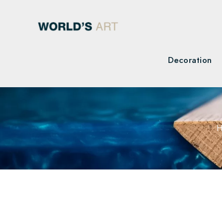
Decoration
H