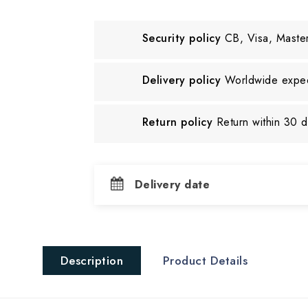
Security policy
CB, Visa, Maste
Delivery policy
Worldwide exped
Return policy
Return within 30 
Delivery date
Description
Product Details