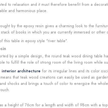
ed to relaxation and it must therefore benefit from a decorati
rtable and harmonious place.
ought by the epoxy resin gives a charming look to the furnitur
e stack of books in which you are currently immersed or other 
this table in epoxy style "river table".
sin
orted by a simple design, the round teak wood dining table ha
 to fulfill the role of strong room of the living room while sub
n
interior architecture
for its irregular lines and its color o
h means that teak wood creations can easily be used as garden 
nd shocks and brings a touch of color to energize the whole. F
touch.
s a height of 76cm for a length and width of 98cm with a top 