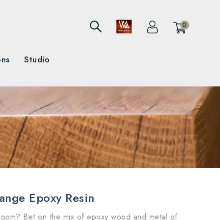
0
ons
Studio
range Epoxy Resin
 room? Bet on the mix of epoxy wood and metal of