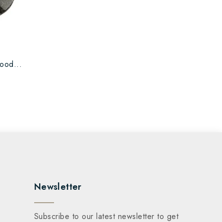
ood...
Newsletter
Subscribe to our latest newsletter to get