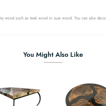
lity wood such as teak wood or suar wood. You can also dec
You Might Also Like