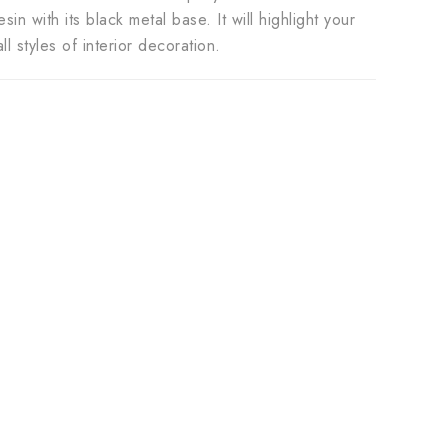
n with its black metal base. It will highlight your
l styles of interior decoration.