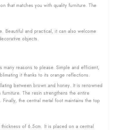
on that matches you with quality furniture. The
e. Beautiful and practical, it can also welcome
decorative objects.
s many reasons to please. Simple and efficient,
limating it thanks to its orange reflections.
scillating between brown and honey. It is renowned
furniture. The resin strengthens the entire
inally, the central metal foot maintains the top
thickness of 6.5cm. It is placed on a central