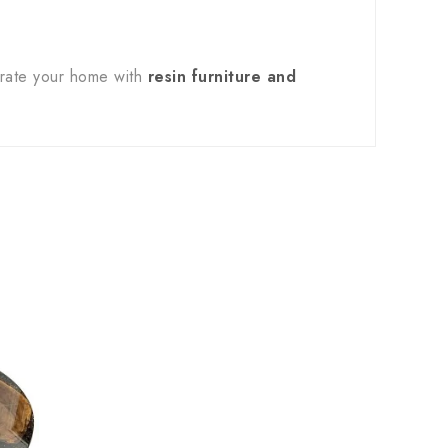
orate your home with
resin furniture and