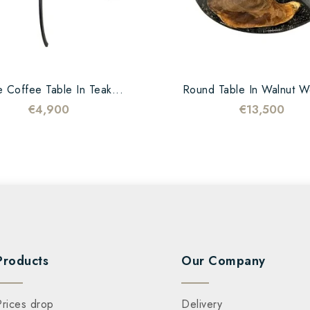
 Coffee Table In Teak...
Round Table In Walnut W
€4,900
€13,500
Products
Our Company
Prices drop
Delivery