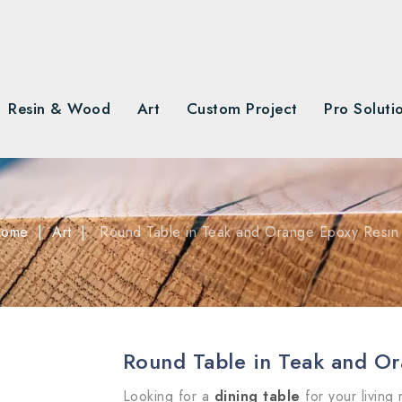
Resin & Wood
Art
Custom Project
Pro Soluti
ome
Art
Round Table in Teak and Orange Epoxy Resin
Round Table in Teak and O
Looking for a
dining table
for your living