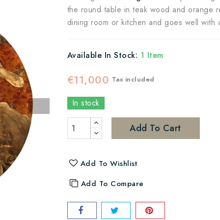
the round table in teak wood and orange resi
dining room or kitchen and goes well with al
Available In Stock:
1 Item
€11,000
Tax included
In stock
Add To Cart
Add To Wishlist
Add To Compare