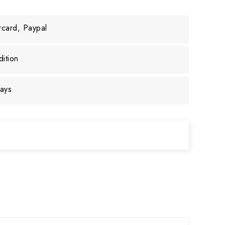
rcard, Paypal
ition
days