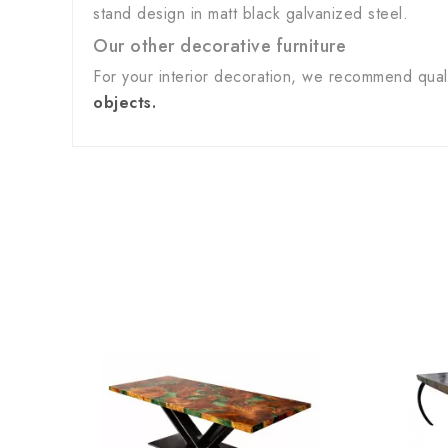
stand design in matt black galvanized steel.
Our other decorative furniture
For your interior decoration, we recommend qua
objects.