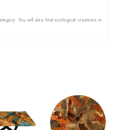
ategory. You will also find ecological creations in