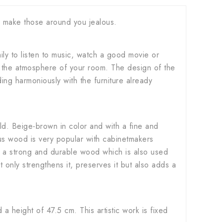
ll make those around you jealous.
ily to listen to music, watch a good movie or
on the atmosphere of your room. The design of the
ing harmoniously with the furniture already
d. Beige-brown in color and with a fine and
ious wood is very popular with cabinetmakers
 also a strong and durable wood which is also used
t only strengthens it, preserves it but also adds a
height of 47.5 cm. This artistic work is fixed