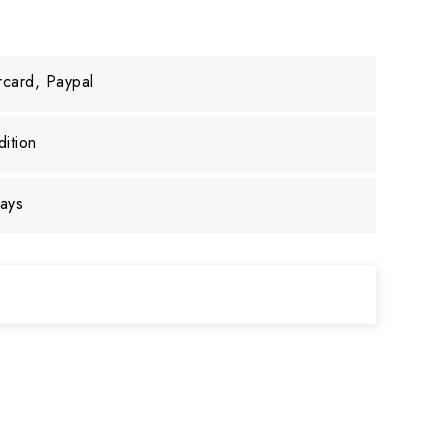
rcard, Paypal
ition
days