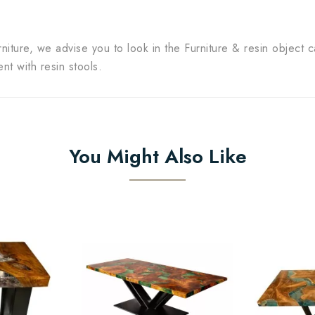
rniture, we advise you to look in the Furniture & resin object c
t with resin stools.
You Might Also Like