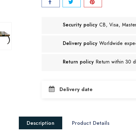
Security policy
CB, Visa, Maste
Delivery policy
Worldwide exped
Return policy
Return within 30 
Delivery date
Description
Product Details