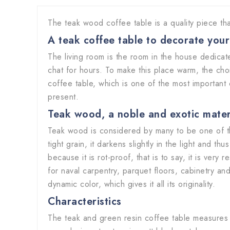
The teak wood coffee table is a quality piece tha
A teak coffee table to decorate you
The living room is the room in the house dedicate
chat for hours. To make this place warm, the cho
coffee table, which is one of the most important 
present.
Teak wood, a noble and exotic mate
Teak wood is considered by many to be one of th
tight grain, it darkens slightly in the light and 
because it is rot-proof, that is to say, it is very
for naval carpentry, parquet floors, cabinetry and
dynamic color, which gives it all its originality.
Characteristics
The teak and green resin coffee table measures 1