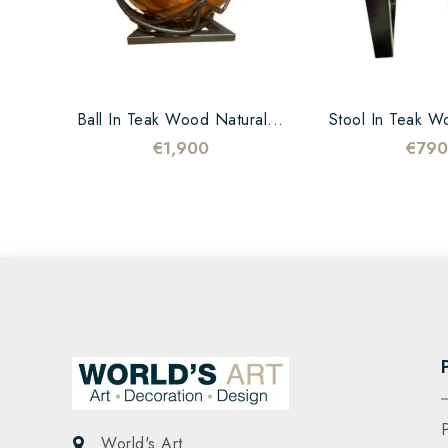
Ball In Teak Wood Natural...
Stool In Teak W
€1,900
€790
World's Art