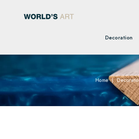
Decoration
Home
Decorati