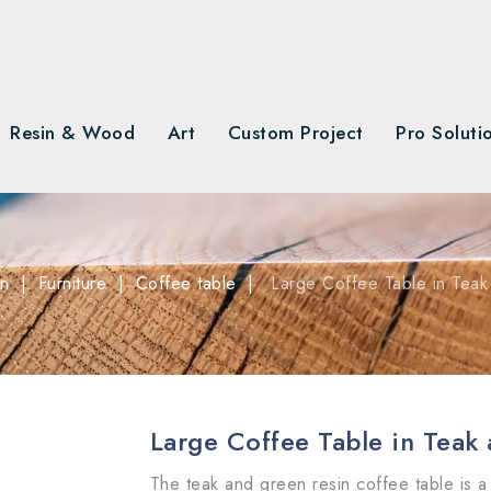
Resin & Wood
Art
Custom Project
Pro Soluti
on
Furniture
Coffee table
Large Coffee Table in Tea
Large Coffee Table in Teak
The teak and green resin coffee table is a 