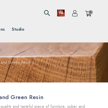
0
ons
Studio
k and Green Resin
 and Green Resin
quality and tasteful piece of furniture, sober and