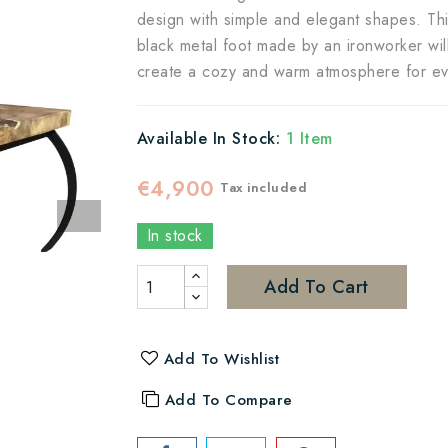
design with simple and elegant shapes. This
black metal foot made by an ironworker will 
create a cozy and warm atmosphere for even
Available In Stock:
1 Item
€4,900
Tax included
In stock
Add To Cart
Add To Wishlist
Add To Compare