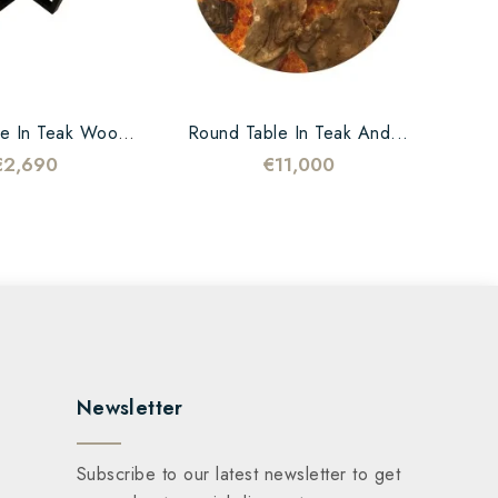
Coffee Table In Teak Wood...
Round Table In Teak And...
€2,690
€11,000
Newsletter
Subscribe to our latest newsletter to get