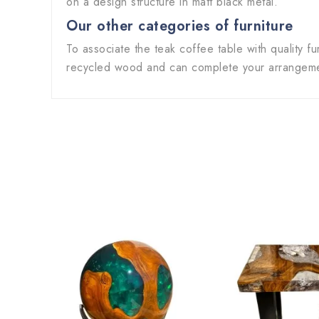
on a design structure in matt black metal.
Our other categories of furniture
To associate the teak coffee table with quality fu
recycled wood and can complete your arrangemen