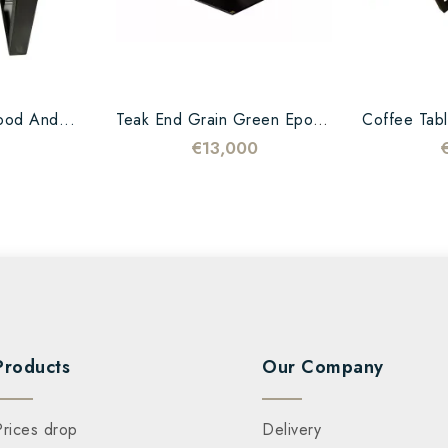
ood And...
Teak End Grain Green Epoxy...
€13,000
Products
Our Company
Prices drop
Delivery