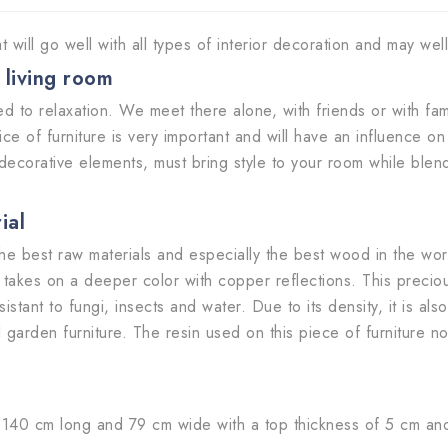
t will go well with all types of interior decoration and may we
r living room
d to relaxation. We meet there alone, with friends or with fam
ice of furniture is very important and will have an influence 
decorative elements, must bring style to your room while blend
rial
e best raw materials and especially the best wood in the worl
thus takes on a deeper color with copper reflections. This prec
 resistant to fungi, insects and water. Due to its density, it is
 garden furniture. The resin used on this piece of furniture no
40 cm long and 79 cm wide with a top thickness of 5 cm and a 