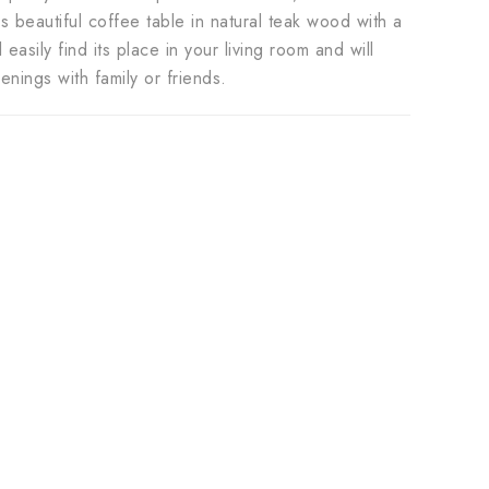
 beautiful coffee table in natural teak wood with a
easily find its place in your living room and will
ings with family or friends.