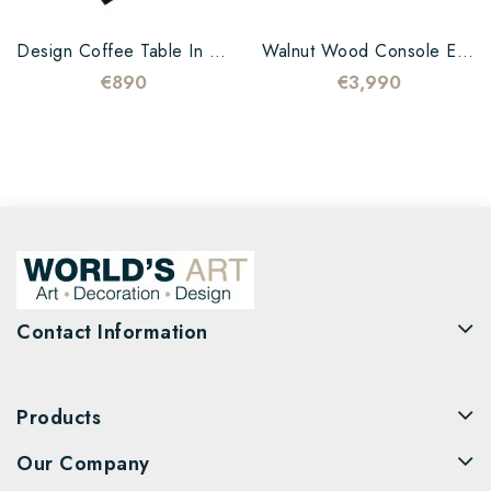
Design Coffee Table In Oak...
Walnut Wood Console Epoxy...
€890
€3,990
Contact Information
Products
Our Company