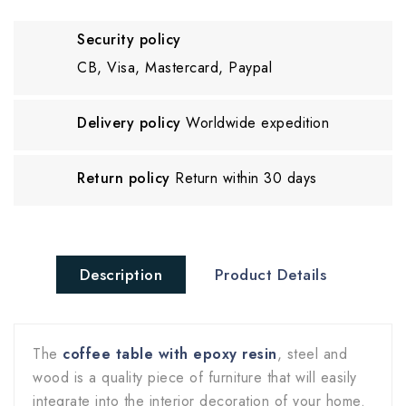
Security policy
CB, Visa, Mastercard, Paypal
Delivery policy
Worldwide expedition
Return policy
Return within 30 days
Description
Product Details
The
coffee table with epoxy resin
, steel and
wood is a quality piece of furniture that will easily
integrate into the interior decoration of your home.