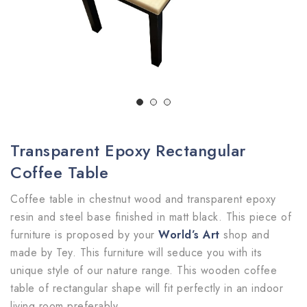
Transparent Epoxy Rectangular
Coffee Table
Coffee table in chestnut wood and transparent epoxy
resin and steel base finished in matt black. This piece of
furniture is proposed by your
World’s Art
shop and
made by Tey. This furniture will seduce you with its
unique style of our nature range. This wooden coffee
table of rectangular shape will fit perfectly in an indoor
living room preferably.