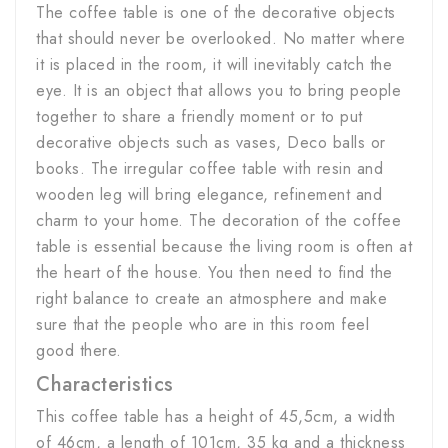
The coffee table is one of the decorative objects
that should never be overlooked. No matter where
it is placed in the room, it will inevitably catch the
eye. It is an object that allows you to bring people
together to share a friendly moment or to put
decorative objects such as vases, Deco balls or
books. The irregular coffee table with resin and
wooden leg will bring elegance, refinement and
charm to your home. The decoration of the coffee
table is essential because the living room is often at
the heart of the house. You then need to find the
right balance to create an atmosphere and make
sure that the people who are in this room feel
good there.
Characteristics
This coffee table has a height of 45,5cm, a width
of 46cm, a length of 101cm, 35 kg and a thickness