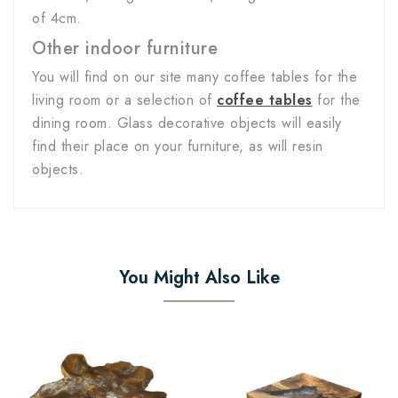
of 4cm.
Other indoor furniture
You will find on our site many coffee tables for the
living room or a selection of
coffee tables
for the
dining room. Glass decorative objects will easily
find their place on your furniture, as will resin
objects.
You Might Also Like