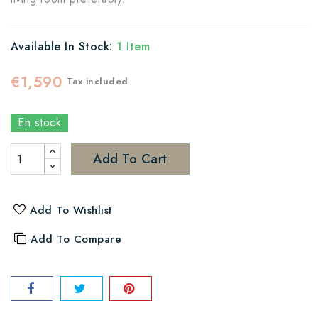
Available In Stock:
1 Item
€1,590
Tax included
En stock
Add To Cart
Add To Wishlist
Add To Compare