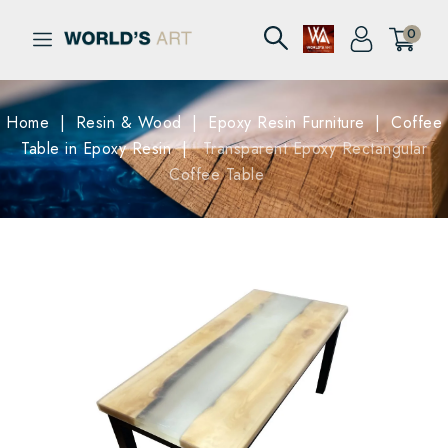
0
Home
Resin & Wood
Epoxy Resin Furniture
Coffee
Table in Epoxy Resin
Transparent Epoxy Rectangular
Coffee Table