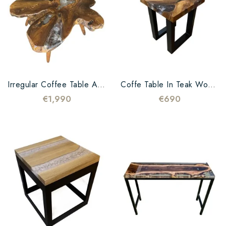
Irregular Coffee Table And...
Coffe Table In Teak Wood...
€1,990
€690