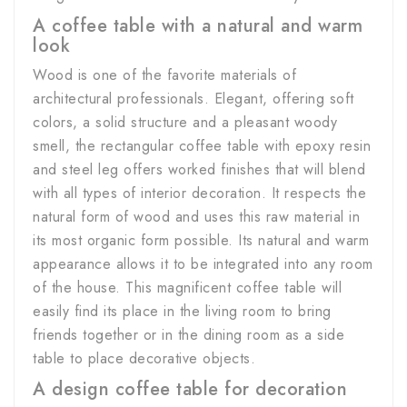
A coffee table with a natural and warm
look
Wood is one of the favorite materials of
architectural professionals. Elegant, offering soft
colors, a solid structure and a pleasant woody
smell, the rectangular coffee table with epoxy resin
and steel leg offers worked finishes that will blend
with all types of interior decoration. It respects the
natural form of wood and uses this raw material in
its most organic form possible. Its natural and warm
appearance allows it to be integrated into any room
of the house. This magnificent coffee table will
easily find its place in the living room to bring
friends together or in the dining room as a side
table to place decorative objects.
A design coffee table for decoration