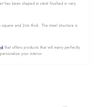
art has been shaped in steel finished in very
square and 2cm thick. The steel structure is
od
that offers products that will marry perfectly
personalize your interior.