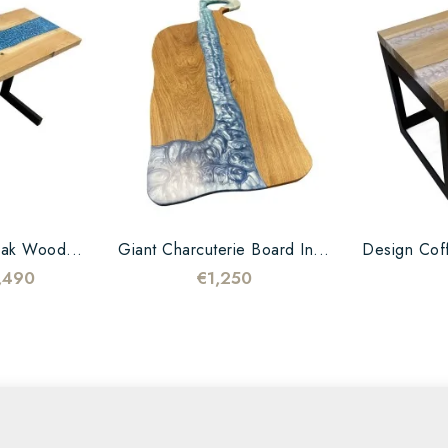
Oak Wood...
Giant Charcuterie Board In...
,490
€1,250