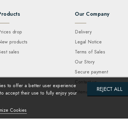
Products
Our Company
Prices drop
Delivery
New products
Legal Notice
Best sales
Terms of Sales
Our Story
Secure payment
Contact us
es to offer a better user experience
REJECT ALL
Sitemap
 accept their use to fully enjoy your
mize Cookies