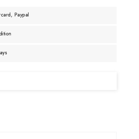
rcard, Paypal
ition
days