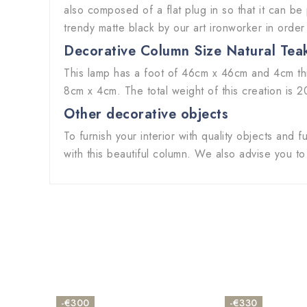
also composed of a flat plug in so that it can be
trendy matte black by our art ironworker in order
Decorative Column Size
Natural Tea
This lamp has a foot of 46cm x 46cm and 4cm thi
8cm x 4cm. The total weight of this creation is 2
Other decorative objects
To furnish your interior with quality objects and
with this beautiful column. We also advise you t
-€300
-€330