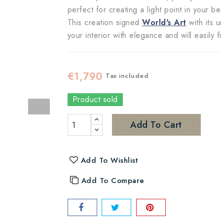
perfect for creating a light point in your 
This creation signed
World's Art
with its 
your interior with elegance and will easily 
€1,790
Tax included
Product sold
Add To Cart
Add To Wishlist
Add To Compare