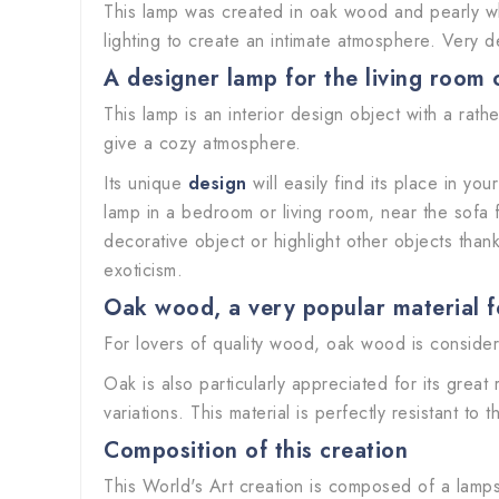
This lamp was created in oak wood and pearly white
lighting to create an intimate atmosphere. Very d
A designer lamp for the living room
This lamp is an interior design object with a rath
give a cozy atmosphere.
Its unique
design
will easily find its place in yo
lamp in a bedroom or living room, near the sofa f
decorative object or highlight other objects thanks 
exoticism.
Oak wood, a very popular material fo
For lovers of quality wood, oak wood is considere
Oak is also particularly appreciated for its great
variations. This material is perfectly resistant to 
Composition of this creation
This World's Art creation is composed of a lamps