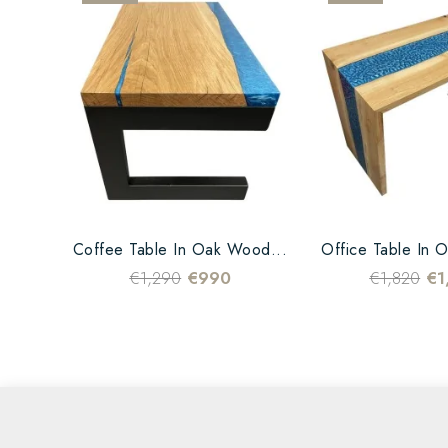
Coffee Table In Oak Wood...
Office Table In 
€1,290
€990
€1,820
€1