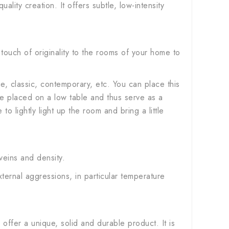
lity creation. It offers subtle, low-intensity
 touch of originality to the rooms of your home to
age, classic, contemporary, etc. You can place this
 be placed on a low table and thus serve as a
 to lightly light up the room and bring a little
 veins and density.
external aggressions, in particular temperature
offer a unique, solid and durable product. It is