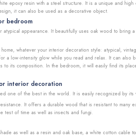
 epoxy resin with a steel structure. It is a unique and high qua
esign, it can also be used as a decorative object.
 or bedroom
er atypical appearance. It beautifully uses oak wood to bring a
ur home, whatever your interior decoration style: atypical, vint
or a low-intensity glow while you read and relax. It can also
to its composition. In the bedroom, it will easily find its place
r interior decoration
d one of the best in the world. It is easily recognized by its
 resistance. It offers a durable wood that is resistant to many 
the test of time as well as insects and fungi.
hade as well as a resin and oak base, a white cotton cable to 