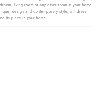
bedroom, living room or any other room in your home.
unique, design and contemporary style, will dress
find its place in your home.