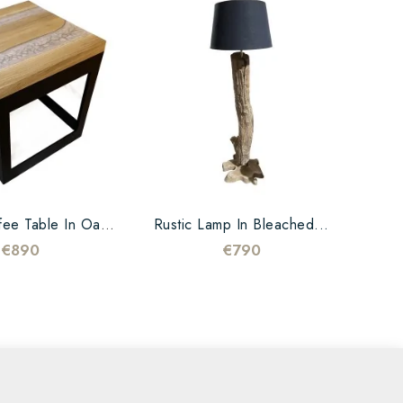
Design Coffee Table In Oak...
Rustic Lamp In Bleached...
€890
€790