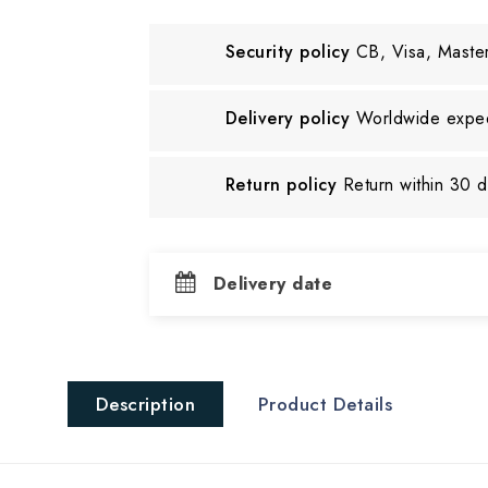
Security policy
CB, Visa, Maste
Delivery policy
Worldwide exped
Return policy
Return within 30 
Delivery date
Description
Product Details