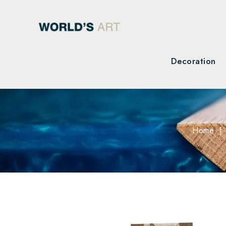
Decoration
Home