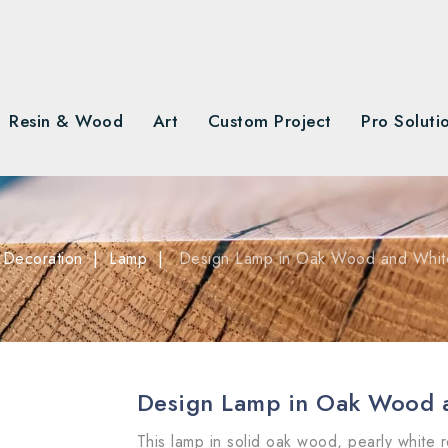
Resin & Wood
Art
Custom Project
Pro Soluti
Decoration
Lamp
Design Lamp in Oak Wood and Whit
Design Lamp in Oak Wood 
This lamp in solid oak wood, pearly white r