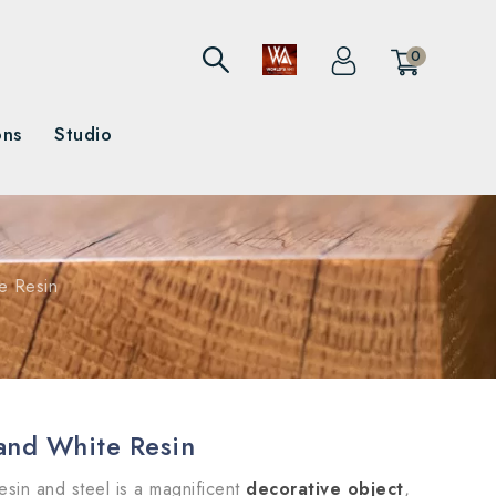
0
ons
Studio
e Resin
and White Resin
esin and steel is a magnificent
decorative object
,