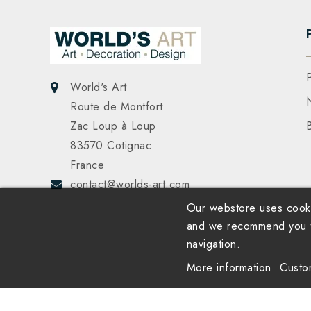
World's Art
Route de Montfort
Zac Loup à Loup
83570 Cotignac
France
contact@worlds-art.com
Our webstore uses cooki
and we recommend you to
navigation.
More information
Custo