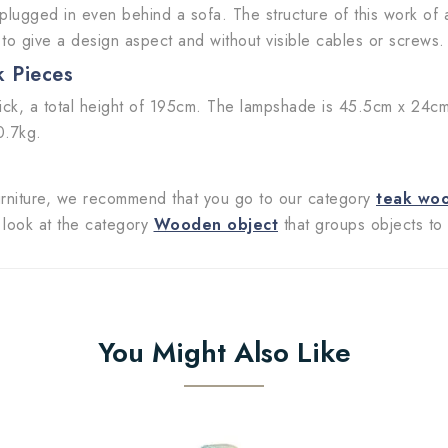
 plugged in even behind a sofa. The structure of this work of 
 to give a design aspect and without visible cables or screws.
k Pieces
ck, a total height of 195cm. The lampshade is 45.5cm x 24cm 
0.7kg.
 furniture, we recommend that you go to our category
teak wo
o look at the category
Wooden object
that groups objects to 
You Might Also Like