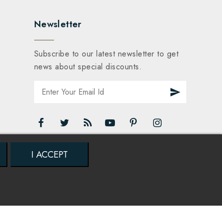
Newsletter
Subscribe to our latest newsletter to get
news about special discounts.
I ACCEPT